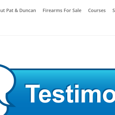
ut Pat & Duncan
Firearms For Sale
Courses