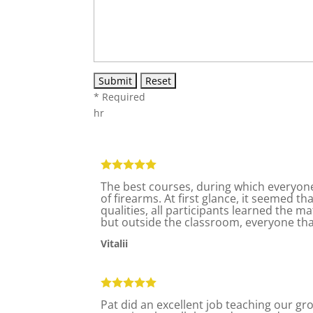
* Required
hr
The best courses, during which everyone
of firearms. At first glance, it seemed t
qualities, all participants learned the ma
but outside the classroom, everyone tha
Vitalii
Pat did an excellent job teaching our gr