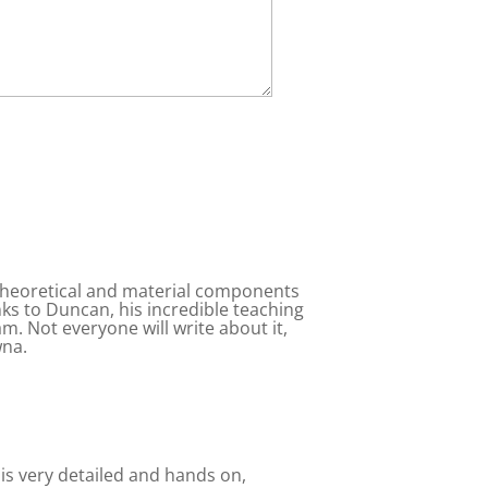
 theoretical and material components
anks to Duncan, his incredible teaching
am. Not everyone will write about it,
wna.
 is very detailed and hands on,