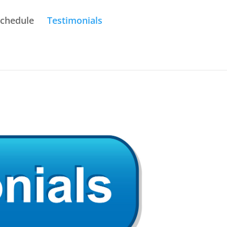
Schedule
Testimonials