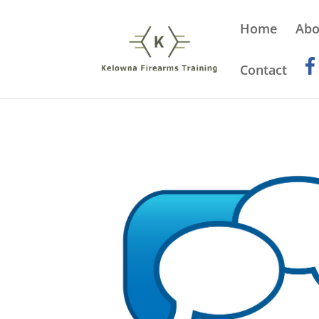
Home
Abo
Contact