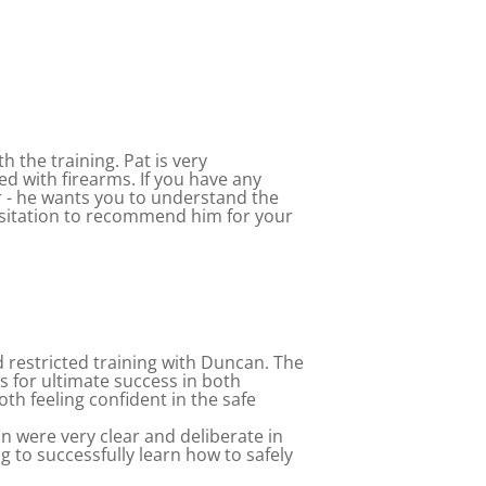
h the training. Pat is very
d with firearms. If you have any
 - he wants you to understand the
hesitation to recommend him for your
d restricted training with Duncan. The
us for ultimate success in both
th feeling confident in the safe
an were very clear and deliberate in
g to successfully learn how to safely