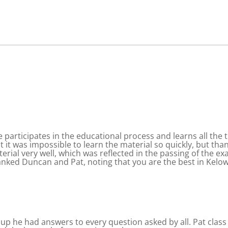
 participates in the educational process and learns all the
hat it was impossible to learn the material so quickly, but th
terial very well, which was reflected in the passing of the ex
nked Duncan and Pat, noting that you are the best in Kelo
oup he had answers to every question asked by all. Pat class