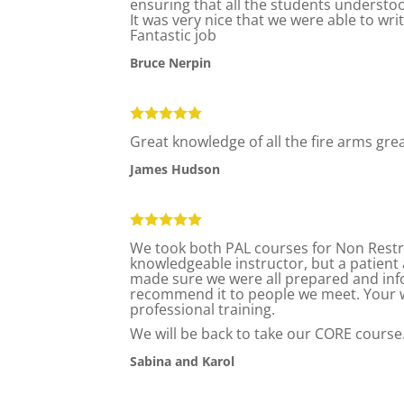
ensuring that all the students understo
It was very nice that we were able to wri
Fantastic job
Bruce Nerpin
Great knowledge of all the fire arms gr
James Hudson
We took both PAL courses for Non Restri
knowledgeable instructor, but a patient 
made sure we were all prepared and info
recommend it to people we meet. Your w
professional training.
We will be back to take our CORE course
Sabina and Karol