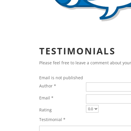
TESTIMONIALS
Please feel free to leave a comment about yo
Email is not published
Author *
Email *
Rating
Testimonial *