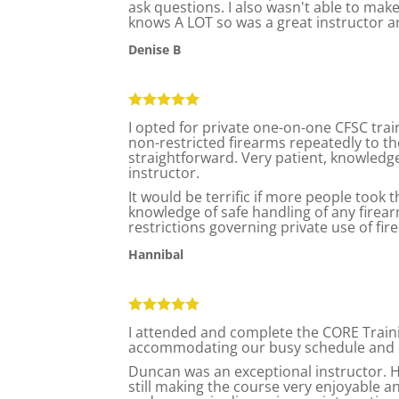
ask questions. I also wasn't able to make
knows A LOT so was a great instructor a
Denise B
I opted for private one-on-one CFSC trai
non-restricted firearms repeatedly to t
straightforward. Very patient, knowledg
instructor.
It would be terrific if more people took 
knowledge of safe handling of any firea
restrictions governing private use of fi
Hannibal
I attended and complete the CORE Traini
accommodating our busy schedule and offe
Duncan was an exceptional instructor. He
still making the course very enjoyable 