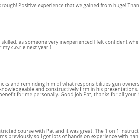
horough! Positive experience that we gained from huge! Th
killed, as someone very inexperienced I felt confident when
r my c.o.r.e next year !
ricks and reminding him of what responsibilities gun owne
, knowledgeable and constructively firm in his presentatio
enefit for me personally. Good job Pat, thanks for all your 
stricted course with Pat and it was great. The 1 on 1 instru
ms previously so I got lots of hands on experience with han