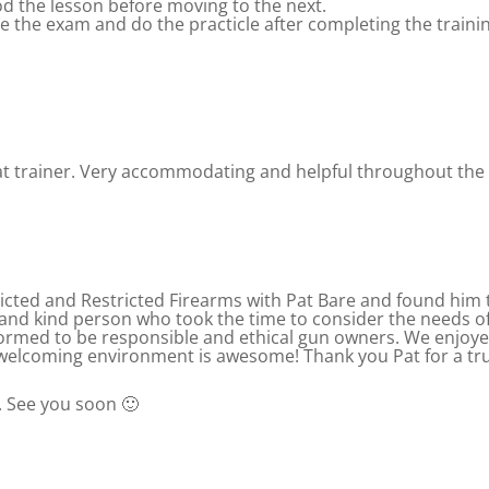
od the lesson before moving to the next.
te the exam and do the practicle after completing the traini
eat trainer. Very accommodating and helpful throughout the
cted and Restricted Firearms with Pat Bare and found him 
and kind person who took the time to consider the needs of a
rmed to be responsible and ethical gun owners. We enjoyed 
elcoming environment is awesome! Thank you Pat for a trul
. See you soon 🙂