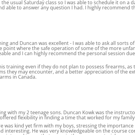
 the usual Saturday class so I was able to schedule it on a 
nd able to answer any question I had. I highly recommend th
ning and Duncan was excellent - I was able to ask all sorts 
he point where the safe operation of some of the more unfa
eable and I can highly recommend the personal session due 
this training even if they do not plan to possess firearms, as
rms they may encounter, and a better appreciation of the ex
rearms in Canada.
ng with my 2 teenage sons. Duncan Kowk was the instructor
red flexibility in finding a time that worked for my family
 was kind yet firm with my boys, stressing the importance o
and interesting. He was very knowledgeable on the course co