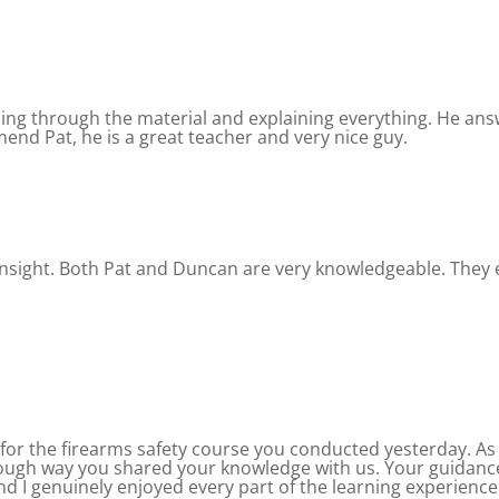
oing through the material and explaining everything. He ans
mend Pat, he is a great teacher and very nice guy.
 insight. Both Pat and Duncan are very knowledgeable. They 
for the firearms safety course you conducted yesterday. As 
rough way you shared your knowledge with us. Your guida
nd I genuinely enjoyed every part of the learning experience