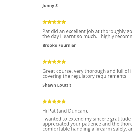
Jonny S
Pat did an excellent job at thoroughly g
the day I learnt so much. I highly recom
Brooke Fournier
Great course, very thorough and full of
covering the regulatory requirements.
Shawn Louttit
Hi Pat (and Duncan),
I wanted to extend my sincere gratitude 
appreciated your patience and the tho
comfortable handling a firearm safely, a