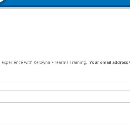
ur experience with Kelowna Firearms Training.
Your email address 