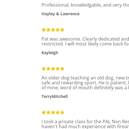
Professional, knowledgable, and very t
Hayley & Lawrence
Pat was awesome. Clearly dedicated and s
restricted. I will most likely come back fo
Kayleigh
An older dog teaching an old dog, new t
safe and rewarding sport. He is patient
of mine, word of mouth definitely was a b
TerryMitchell
I took a private class for the PAL Non Re
haven't had much experience with firear