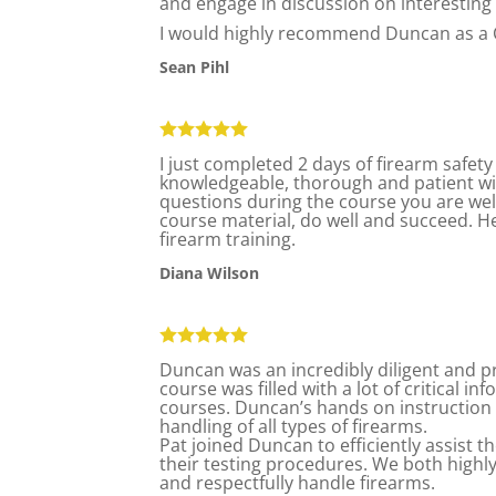
and engage in discussion on interesting 
I would highly recommend Duncan as a 
Sean Pihl
I just completed 2 days of firearm safety
knowledgeable, thorough and patient wit
questions during the course you are we
course material, do well and succeed. H
firearm training.
Diana Wilson
Duncan was an incredibly diligent and pr
course was filled with a lot of critical 
courses. Duncan’s hands on instruction w
handling of all types of firearms.
Pat joined Duncan to efficiently assist 
their testing procedures. We both highly
and respectfully handle firearms.