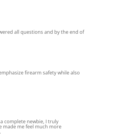
wered all questions and by the end of
emphasize firearm safety while also
a complete newbie, I truly
nce made me feel much more
.