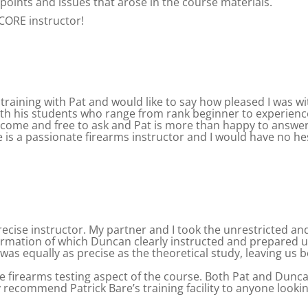
points and issues that arose in the course materials.
CORE instructor!
 training with Pat and would like to say how pleased I was wit
h his students who range from rank beginner to experience
lcome and free to ask and Pat is more than happy to answer
e is a passionate firearms instructor and I would have no 
ecise instructor. My partner and I took the unrestricted an
information of which Duncan clearly instructed and prepared 
as equally as precise as the theoretical study, leaving us bo
the firearms testing aspect of the course. Both Pat and Dunc
 recommend Patrick Bare’s training facility to anyone lookin