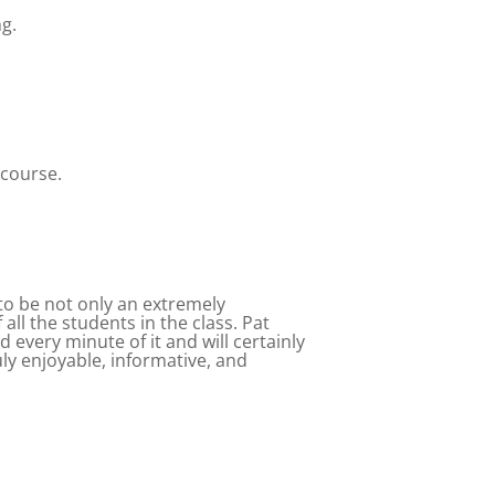
ng.
 course.
to be not only an extremely
ll the students in the class. Pat
every minute of it and will certainly
y enjoyable, informative, and