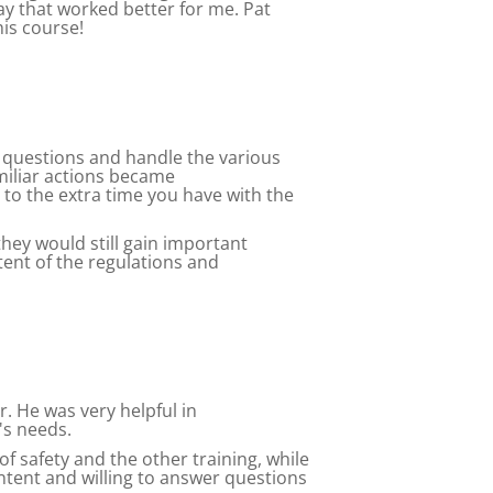
day that worked better for me. Pat
is course!
of questions and handle the various
miliar actions became
to the extra time you have with the
 they would still gain important
tent of the regulations and
. He was very helpful in
's needs.
f safety and the other training, while
ntent and willing to answer questions