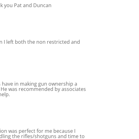
ank you Pat and Duncan
 I left both the non restricted and
rs have in making gun ownership a
ns. He was recommended by associates
help.
ction was perfect for me because I
dling the rifles/shotguns and time to