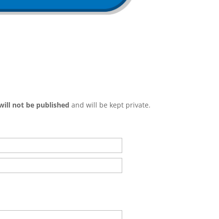
will not be published
and will be kept private.